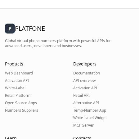
PLATFONE
P
Global virtual phone numbers platform with powerful APIs for
advanced users, developers and businesses.
Products
Developers
Web Dashboard
Documentation
Activation API
API overview
White-Label
Activation API
Retail Platform
Retail API
Open Source Apps
Alternative API
Numbers Suppliers
Temp-Number App
White-Label Widget
MCP Server
Learn
Contacts