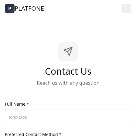
PLATFONE
P
Contact Us
Reach us with any question
Full Name *
Preferred Contact Method *