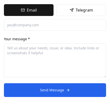
Email
Telegram
Your message *
Send Message