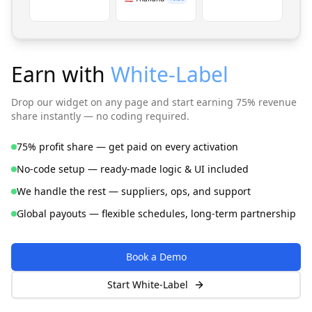
Earn with
White-Label
Drop our widget on any page and start earning 75% revenue
share instantly — no coding required.
75% profit share — get paid on every activation
No-code setup — ready-made logic & UI included
We handle the rest — suppliers, ops, and support
Global payouts — flexible schedules, long-term partnership
Book a Demo
Start White-Label