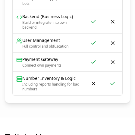
bots
Backend (Business Logic)
Build or integrate into own
backend
User Management
Full control and obfuscation
Payment Gateway
Connect own payments
Number Inventory & Logic
Including reports handling for bad
numbers