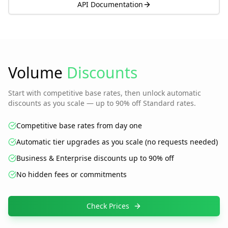
API Documentation
Volume
Discounts
Start with competitive base rates, then unlock automatic
discounts as you scale — up to 90% off Standard rates.
Competitive base rates from day one
Automatic tier upgrades as you scale (no requests needed)
Business & Enterprise discounts up to 90% off
No hidden fees or commitments
Check Prices