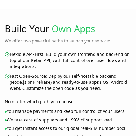
Build Your
Own Apps
We offer two powerful paths to launch your service:
Flexible API-First:
Build your own frontend and backend on
top of our Retail API, with full control over user flows and
integrations.
Fast Open-Source:
Deploy our self-hostable backend
(Node.js or Firebase) and ready-to-use apps (iOS, Android,
Web). Customize the open code as you need.
No matter which path you choose:
You manage payments and keep full control of your users.
We take care of suppliers and ~99% of support load.
You get instant access to our global real-SIM number pool.