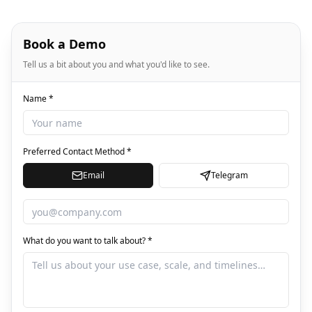
Book a Demo
Tell us a bit about you and what you'd like to see.
Name *
Preferred Contact Method *
Email
Telegram
What do you want to talk about? *