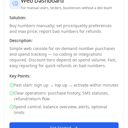
Web Dashboard
For manual users, testers, businesses without a dev team
Solution:
Buy numbers manually; set price/quality preferences
and max price; report bad numbers for refunds
Description:
Simple web console for on-demand number purchases
and spend tracking — no coding or integrations
required. Discount tiers depend on spend volume. Fast,
easy reporting for quick refunds on bad numbers.
Key Points:
Fast start: sign up → top up → activate within minutes
Clear operations: purchase history, SMS statuses,
refund/return flow
Spend control: balance overview, alerts, optional
limits
Get Started