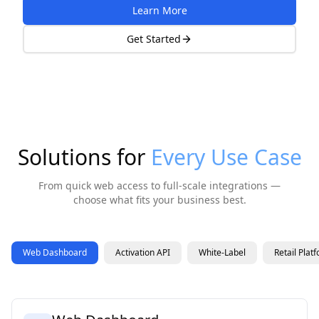
Learn More
Get Started
Solutions for
Every Use Case
From quick web access to full-scale integrations —
choose what fits your business best.
Web Dashboard
Activation API
White-Label
Retail Plat