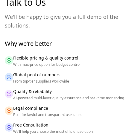
Talk to Us
We'll be happy to give you a full demo of the
solutions.
Why we're better
Flexible pricing & quality control
With max-price option for budget control
Global pool of numbers
From top-tier suppliers worldwide
Quality & reliability
AI-powered multi-layer quality assurance and real-time monitoring
Legal compliance
Built for lawful and transparent use cases
Free Consultation
We’ll help you choose the most efficient solution