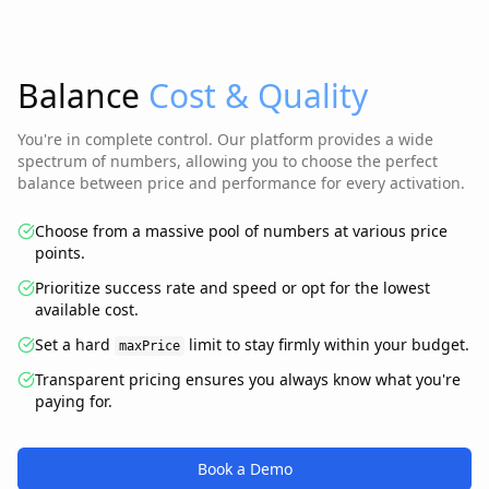
Balance
Cost & Quality
You're in complete control. Our platform provides a wide
spectrum of numbers, allowing you to choose the perfect
balance between price and performance for every activation.
Choose from a massive pool of numbers at various price
points.
Prioritize success rate and speed or opt for the lowest
available cost.
Set a hard
limit to stay firmly within your budget.
maxPrice
Transparent pricing ensures you always know what you're
paying for.
Book a Demo