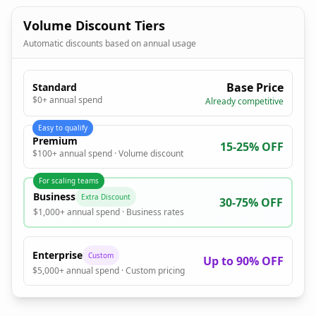
Volume Discount Tiers
Automatic discounts based on annual usage
Base Price
Standard
$0+ annual spend
Already competitive
Easy to qualify
Premium
15-25% OFF
$100+ annual spend · Volume discount
For scaling teams
Business
Extra Discount
30-75% OFF
$1,000+ annual spend · Business rates
Enterprise
Custom
Up to 90% OFF
$5,000+ annual spend · Custom pricing