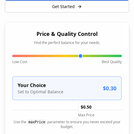
Get Started
Price & Quality Control
Find the perfect balance for your needs.
Low Cost
Best Quality
Your Choice
$0.30
Set to Optimal Balance
$0.50
Max Price
Use the
parameter to ensure you never exceed your
maxPrice
budget.