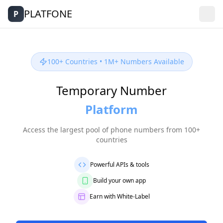
PLATFONE
P
100+ Countries • 1M+ Numbers Available
Temporary Number
Platf
orm
Access the largest pool of phone numbers from 100+
countries
Powerful APIs & tools
Build your own app
Earn with White-Label