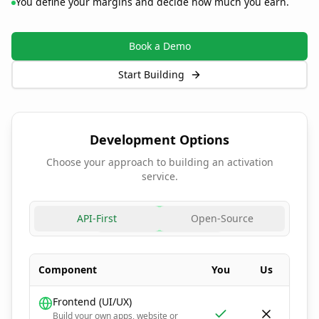
You define your margins and decide how much you earn.
Book a Demo
Start Building
Development Options
Choose your approach to building an activation
service.
API-First
Open-Source
Component
You
Us
Frontend (UI/UX)
Build your own apps, website or