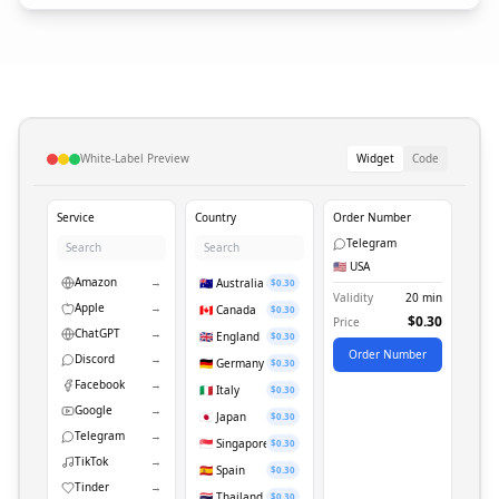
White-Label Preview
Widget
Code
Service
Country
Order Number
Telegram
🇺🇸 USA
Amazon
→
🇦🇺 Australia
$0.30
Validity
20 min
Apple
→
🇨🇦 Canada
$0.30
$0.30
Price
ChatGPT
→
🇬🇧 England
$0.30
Order Number
Discord
→
🇩🇪 Germany
$0.30
Facebook
→
🇮🇹 Italy
$0.30
Google
→
🇯🇵 Japan
$0.30
Telegram
→
🇸🇬 Singapore
$0.30
TikTok
→
🇪🇸 Spain
$0.30
Tinder
→
🇹🇭 Thailand
$0.30