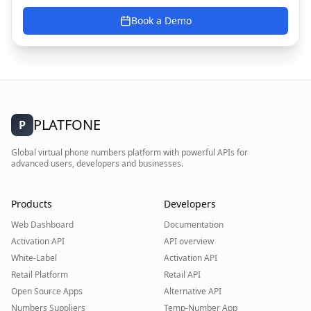
Book a Demo
PLATFONE
P
Global virtual phone numbers platform with powerful APIs for
advanced users, developers and businesses.
Products
Developers
Web Dashboard
Documentation
Activation API
API overview
White-Label
Activation API
Retail Platform
Retail API
Open Source Apps
Alternative API
Numbers Suppliers
Temp-Number App