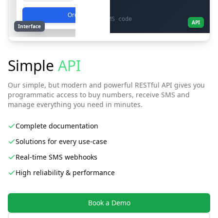
}
Order
# 2. Check status and get SMS code
API
Interface
curl -X GET
"https://platfone.com/api/v1/activation/1a2b3c4d"
\
-H
"X-API-Key: YOUR_API_KEY"
Simple
API
# Response with the received code
{
Our simple, but modern and powerful RESTful API gives you
"sms_status":
"smsReceived"
,
programmatic access to buy numbers, receive SMS and
"sms_code":
"12345"
manage everything you need in minutes.
}
Complete documentation
Solutions for every use-case
Real-time SMS webhooks
High reliability & performance
Book a Demo