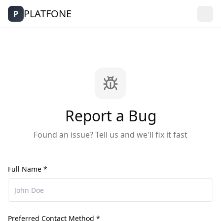
PLATFONE
P
Report a Bug
Found an issue? Tell us and we'll fix it fast
Full Name *
Preferred Contact Method *