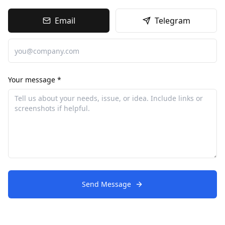
Email
Telegram
Your message *
Send Message