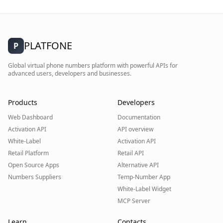
PLATFONE
P
Global virtual phone numbers platform with powerful APIs for
advanced users, developers and businesses.
Products
Developers
Web Dashboard
Documentation
Activation API
API overview
White-Label
Activation API
Retail Platform
Retail API
Open Source Apps
Alternative API
Numbers Suppliers
Temp-Number App
White-Label Widget
MCP Server
Learn
Contacts