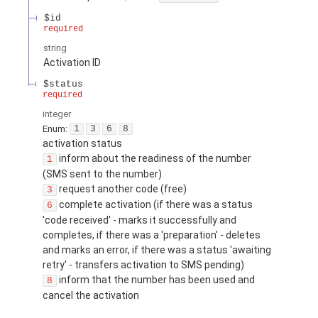
$id
required
string
Activation ID
$status
required
integer
Enum
:
1
3
6
8
activation status
inform about the readiness of the number
1
(SMS sent to the number)
request another code (free)
3
complete activation (if there was a status
6
'code received' - marks it successfully and
completes, if there was a 'preparation' - deletes
and marks an error, if there was a status 'awaiting
retry' - transfers activation to SMS pending)
inform that the number has been used and
8
cancel the activation