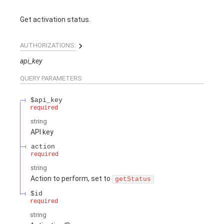
Get activation status.
AUTHORIZATIONS:
api_key
QUERY
PARAMETERS
$api_key
required
string
API key
action
required
string
Action to perform, set to
getStatus
$id
required
string