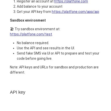
Register an account at
https://platfone.com
Add balance to your account
Get your API key from
https://platfone.com/app/api
Sandbox environment
🏖️ Try sandbox environment at:
https://platfone.com/test
.
No balance required.
Use the API and see results in the UI.
Send fake SMS via UI or API to prepare and test your
code before going live.
Note: API keys and URLs for sandbox and production are
different.
API key