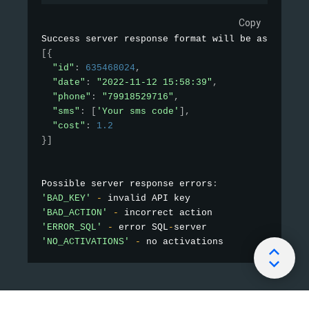
Copy
Success server response format will be as follow
[
{
"id"
:
635468024
,
"date"
:
"2022-11-12 15:58:39"
,
"phone"
:
"79918529716"
,
"sms"
:
[
'Your sms code'
]
,
"cost"
:
1.2
}
]
Possible server response errors
:
'BAD_KEY'
-
'BAD_ACTION'
-
'ERROR_SQL'
-
 error SQL
-
'NO_ACTIVATIONS'
-