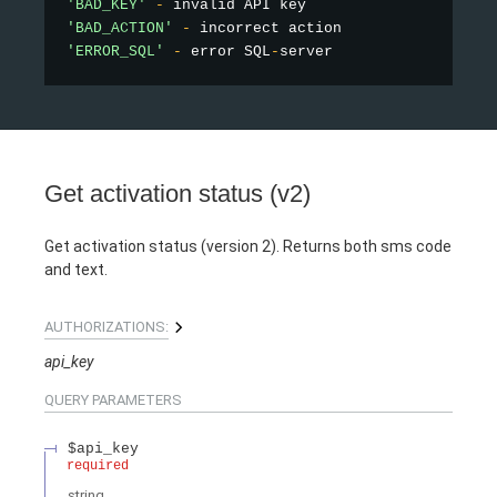
'BAD_KEY'
-
'BAD_ACTION'
-
'ERROR_SQL'
-
 error SQL
-
Get activation status (v2)
Get activation status (version 2). Returns both sms code
and text.
AUTHORIZATIONS:
api_key
QUERY
PARAMETERS
$api_key
required
string