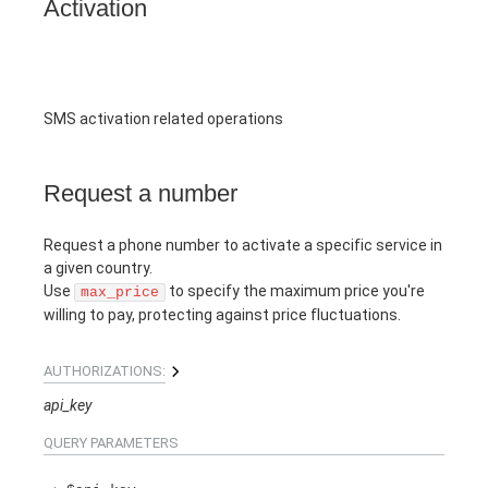
Activation
SMS activation related operations
Request a number
Request a phone number to activate a specific service in
a given country.
Use
to specify the maximum price you're
max_price
willing to pay, protecting against price fluctuations.
AUTHORIZATIONS:
api_key
QUERY
PARAMETERS