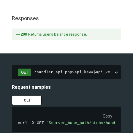
Responses
200
Returns user's balance response.
/handler_api.php?api_key=$api_key&action=
GET
Request samples
CLI
Copy
curl 
-
X GET 
"$server_base_path/stubs/handler_api