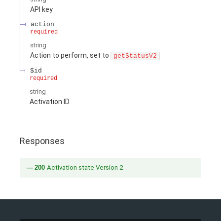
API key
action
required
string
Action to perform, set to
getStatusV2
$id
required
string
Activation ID
Responses
200
Activation state Version 2