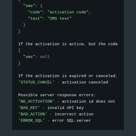
"sms"
:
{
"code"
:
"activation code"
,
"text"
:
"SMS text"
}
}
If the activation is active
,
 but the code is not
{
"sms"
:
null
}
If the activation is expired or canceled
,
 the re
'STATUS_CANCEL'
-
 activation canceled

Possible server response errors
:
'NO_ACTIVATION'
-
'BAD_KEY'
-
'BAD_ACTION'
-
'ERROR_SQL'
-
 error SQL
-