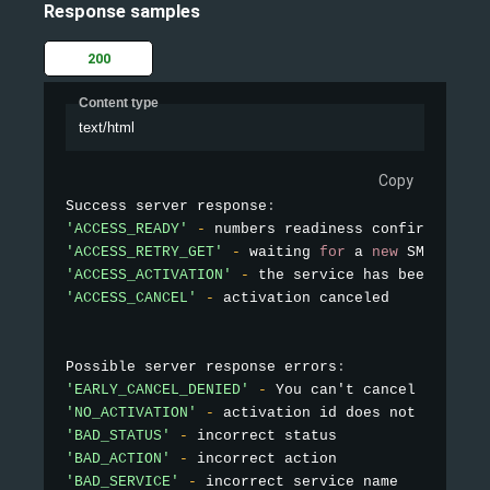
Response samples
200
Content type
text/html
Copy
Success server response
:
'ACCESS_READY'
-
'ACCESS_RETRY_GET'
-
 waiting 
for
 a 
new
SMS
'ACCESS_ACTIVATION'
-
'ACCESS_CANCEL'
-
 activation canceled

Possible server response errors
:
'EARLY_CANCEL_DENIED'
-
 You can't cancel the num
'NO_ACTIVATION'
-
'BAD_STATUS'
-
'BAD_ACTION'
-
'BAD_SERVICE'
-