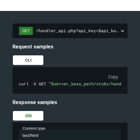
/handler_api.php?api_key=$api_key&action=
GET
Request samples
CLI
Copy
curl 
-
X GET 
"$server_base_path/stubs/handler_api
Response samples
200
Content type
text/html