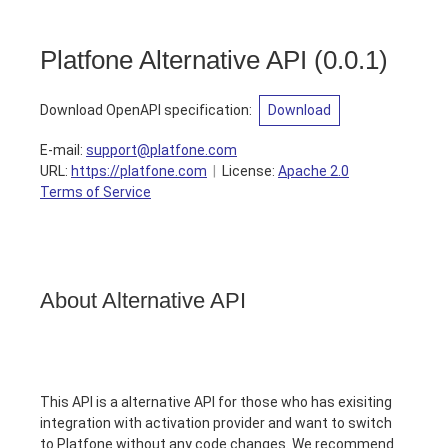
Platfone Alternative API
(
0.0.1
)
Download OpenAPI specification
:
Download
E-mail
:
support@platfone.com
URL:
https://platfone.com
License:
Apache 2.0
Terms of Service
About Alternative API
This API is a alternative API for those who has exisiting
integration with activation provider and want to switch
to Platfone without any code changes. We recommend