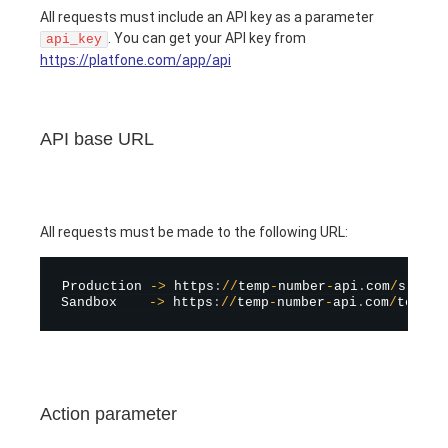
All requests must include an API key as a parameter
. You can get your API key from
api_key
https://platfone.com/app/api
API base URL
All requests must be made to the following URL:
Production 
-
>
 https
:
/
/
temp
-
number
-
api
.
com
/
stubs
/
Sandbox    
-
>
 https
:
/
/
temp
-
number
-
api
.
com
/
test
/
s
Action parameter