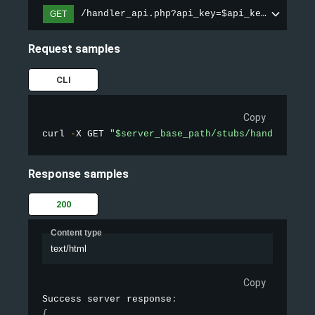
/handler_api.php?api_key=$api_key&action=
GET
Request samples
CLI
Copy
curl 
-
X GET 
"$server_base_path/stubs/handler_api
Response samples
200
Content type
text/html
Copy
Success server response
:
{