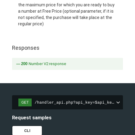
the maximum price for which you are ready to buy
a number at Free Price (optional parameter, if it is
not specified, the purchase will take place at the
regular price)
Responses
200
Number V2 response
/handler_api.php?api_key=$api_key&action=
GET
Request samples
CLI