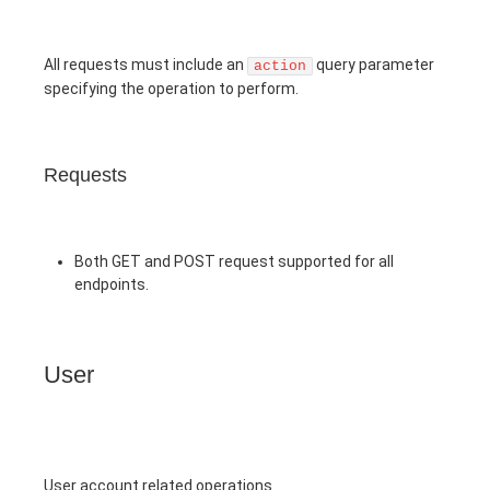
All requests must include an
query parameter
action
specifying the operation to perform.
Requests
Both GET and POST request supported for all
endpoints.
User
User account related operations