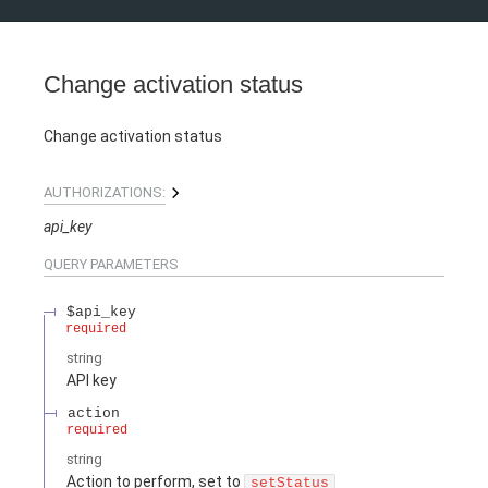
Change activation status
Change activation status
AUTHORIZATIONS:
api_key
QUERY
PARAMETERS
$api_key
required
string
API key
action
required
string
Action to perform, set to
setStatus