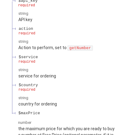
$api_key
required
string
API key
action
required
string
Action to perform, set to
getNumber
$service
required
string
service for ordering
$country
required
string
country for ordering
$maxPrice
number
the maximum price for which you are ready to buy