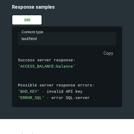
Response samples
200
Content type
text/html
Copy
Success server response
:
'ACCESS_BALANCE:balance'
Possible server response errors
:
'BAD_KEY'
-
'ERROR_SQL'
-
 error SQL
-