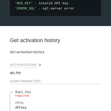
'BAD_KEY'
-
'ERROR_SQL'
-
 sql
-
Get activation history
Get activation history
AUTHORIZATIONS:
api_key
QUERY
PARAMETERS
$api_key
required
string
API key