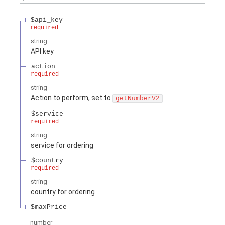
$api_key
required
string
API key
action
required
string
Action to perform, set to
getNumberV2
$service
required
string
service for ordering
$country
required
string
country for ordering
$maxPrice
number