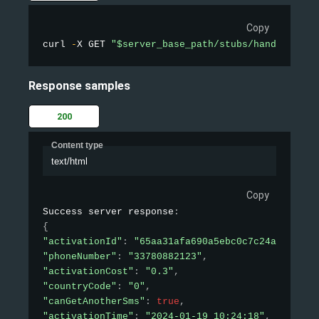
Copy
curl 
-
X GET 
"$server_base_path/stubs/handler_api
Response samples
200
Content type
text/html
Copy
Success server response
:
{
"activationId"
:
"65aa31afa690a5ebc0c7c24a"
,
"phoneNumber"
:
"33780882123"
,
"activationCost"
:
"0.3"
,
"countryCode"
:
"0"
,
"canGetAnotherSms"
:
true
,
"activationTime"
:
"2024-01-19 10:24:18"
,