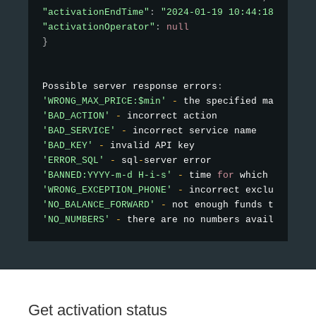
"activationEndTime"
:
"2024-01-19 10:44:18"
,
"activationOperator"
:
null
}
Possible server response errors
:
'WRONG_MAX_PRICE:$min'
-
 the specified maximum p
'BAD_ACTION'
-
'BAD_SERVICE'
-
'BAD_KEY'
-
'ERROR_SQL'
-
 sql
-
'BANNED:YYYY-m-d H-i-s'
-
 time 
for
'WRONG_EXCEPTION_PHONE'
-
'NO_BALANCE_FORWARD'
-
'NO_NUMBERS'
-
 there are no numbers available 
fo
Get activation status