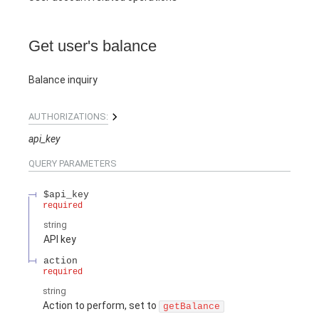
Get user's balance
Balance inquiry
AUTHORIZATIONS:
api_key
QUERY
PARAMETERS
$api_key
required
string
API key
action
required
string
Action to perform, set to
getBalance