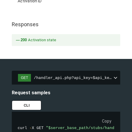
Activation ID
Responses
200
Activation state
/handler_api.php?api_key=$api_key&action=
GET
Request samples
CLI
Copy
curl 
-
X GET 
"$server_base_path/stubs/handler_api