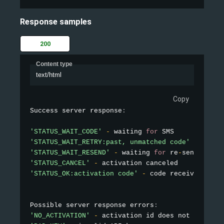
Response samples
200
Content type
text/html
Copy
Success server response
:
'STATUS_WAIT_CODE'
-
 waiting 
for
'STATUS_WAIT_RETRY:past, unmatched code'
-
 waiti
'STATUS_WAIT_RESEND'
-
 waiting 
for
 re
-
sending SM
'STATUS_CANCEL'
-
'STATUS_OK:activation code'
-
 code received

Possible server response errors
:
'NO_ACTIVATION'
-