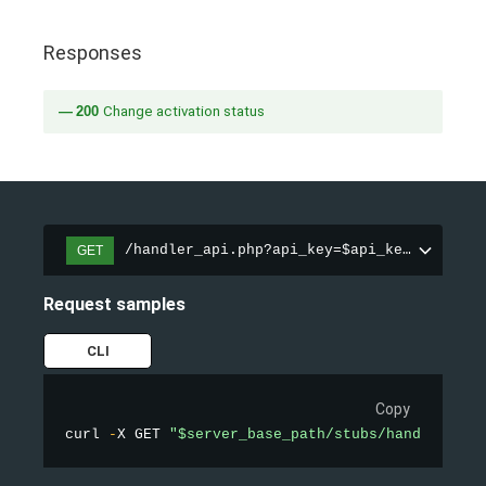
Responses
200
Change activation status
/handler_api.php?api_key=$api_key&action=
GET
Request samples
CLI
Copy
curl 
-
X GET 
"$server_base_path/stubs/handler_api