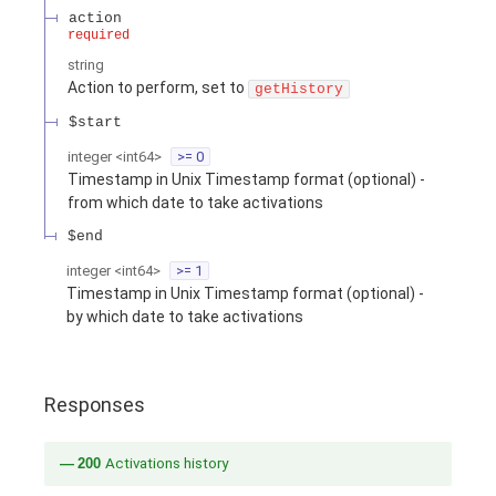
action
required
string
Action to perform, set to
getHistory
$start
integer
<
int64
>
>= 0
Timestamp in Unix Timestamp format (optional) -
from which date to take activations
$end
integer
<
int64
>
>= 1
Timestamp in Unix Timestamp format (optional) -
by which date to take activations
Responses
200
Activations history