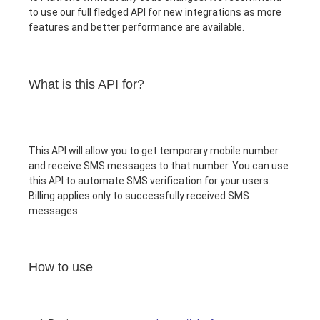
to use our full fledged API for new integrations as more
features and better performance are available.
What is this API for?
This API will allow you to get temporary mobile number
and receive SMS messages to that number. You can use
this API to automate SMS verification for your users.
Billing applies only to successfully received SMS
messages.
How to use