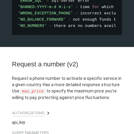
'ERROR_SQL'
-
 sql
-
'BANNED:YYYY-m-d H-i-s'
-
 time 
for
'WRONG_EXCEPTION_PHONE'
-
'NO_BALANCE_FORWARD'
-
'NO_NUMBERS'
-
 there are no numbers available 
fo
Request a number (v2)
Request a phone number to activate a specific service in
a given country. Has a more detailed response structure.
Use
to specify the maximum price you're
max_price
willing to pay, protecting against price fluctuations.
AUTHORIZATIONS:
api_key
QUERY
PARAMETERS