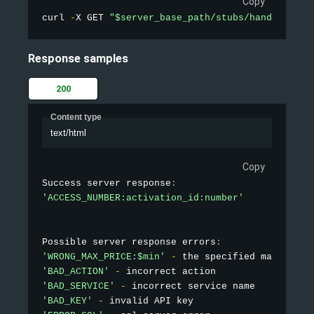
Copy
curl 
-
X GET 
"$server_base_path/stubs/handler_api
Response samples
200
Content type
text/html
Copy
Success server response
:
'ACCESS_NUMBER:activation_id:number'
Possible server response errors
:
'WRONG_MAX_PRICE:$min'
-
 the specified maximum p
'BAD_ACTION'
-
'BAD_SERVICE'
-
'BAD_KEY'
-