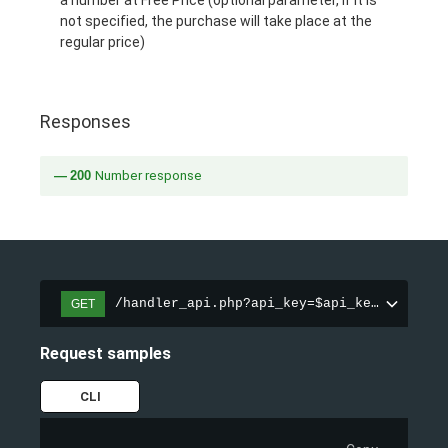
a number at Free Price (optional parameter, if it is
not specified, the purchase will take place at the
regular price)
Responses
200
Number response
/handler_api.php?api_key=$api_key&action=
GET
Request samples
CLI